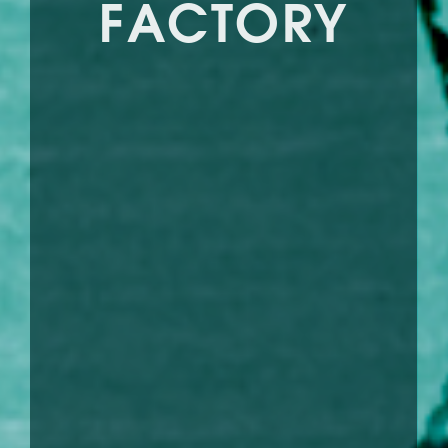
FACTORY