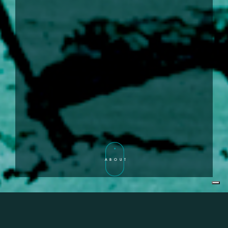
ABOUT