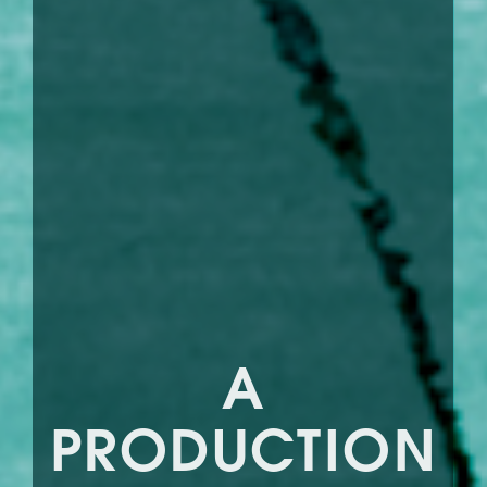
A
PRODUCTION